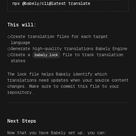
npx @babely/cli@latest translate
This will:
◇
Create translation files for each target
language
◇
Generate high-quality translations Babely Engine
◇
Create a
file to track translation
babely.lock
states
The lock file helps Babely identify which
translations need updates when your source content
changes. Make sure to commit this file to your
repository.
Next Steps
Now that you have Babely set up, you can: