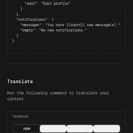
      "edit"
: 
"Edit profile"
    }
  },
  "notifications"
: {
    "messages"
: 
"You have {{count}} new message(s)."
,
    "empty"
: 
"No new notifications."
  }
}
Translate
Run the following command to translate your
content:
Terminal
npm
yarn
pnpm
bun