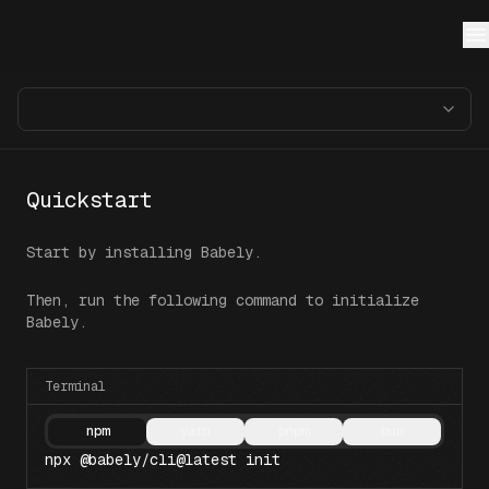
Quickstart
Start by installing Babely.
Then, run the following command to initialize
Babely.
Terminal
npm
yarn
pnpm
bun
npx @babely/cli@latest init