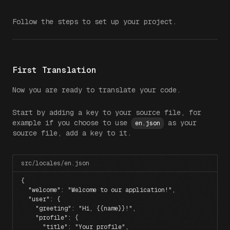
Follow the steps to set up your project.
First Translation
Now you are ready to translate your code.
Start by adding a key to your source file, for
example if you choose to use
as your
en.json
source file, add a key to it.
src/locales/en.json
{
  "welcome"
: 
"Welcome to our application!"
,
  "user"
: {
    "greeting"
: 
"Hi, {{name}}!"
,
    "profile"
: {
      "title"
: 
"Your profile"
,